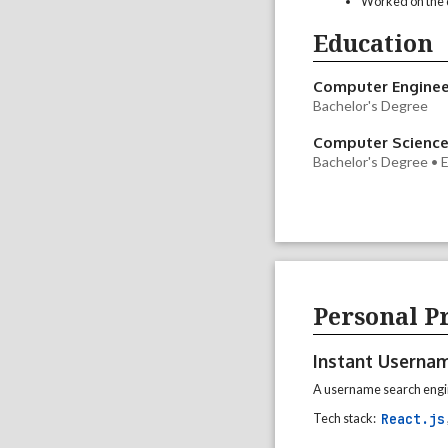
Worked on the d
Education
Computer Enginee
Bachelor's Degree
Computer Scienc
Bachelor's Degree •
Personal Pr
Instant Userna
A username search engin
React.js
Tech stack: