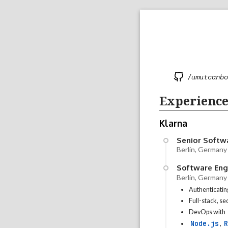
/umutcanbo
Experienc
Klarna
Senior Softw
Berlin, Germany
Software Engi
Berlin, Germany
Authenticatin
Full-stack, s
DevOps with
Node.js
R
,