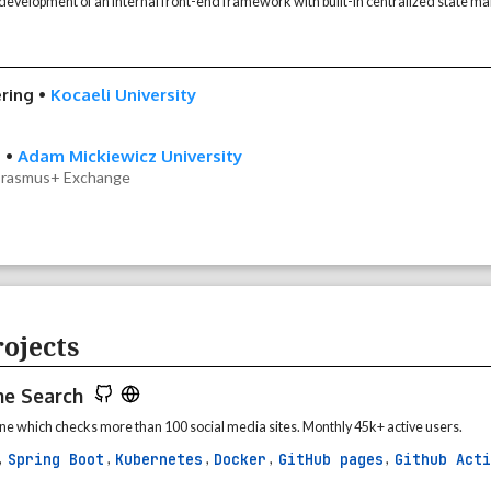
evelopment of an internal front-end framework with built-in centralized state 
ring
•
Kocaeli University
e
•
Adam Mickiewicz University
 Erasmus+ Exchange
ojects
me Search
e which checks more than 100 social media sites. Monthly 45k+ active users.
Spring Boot
Kubernetes
Docker
GitHub pages
Github Acti
,
,
,
,
,