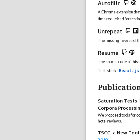
Autofillr
A Chrome extension that 
time requeired for testin
Unrepeat
The missing inverse of t
Resume
The source code of this
React.js
Tech stack:
Publicatio
Saturation Tests i
Corpora Processi
We proposed tools for col
hotel reviews.
TSCC: a New Tool 
2018