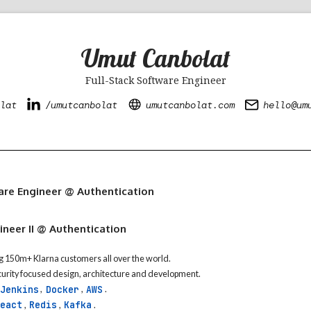
Umut Canbolat
Full-Stack Software Engineer
lat
/umutcanbolat
umutcanbolat.com
hello@um
e
are Engineer @ Authentication
neer II @ Authentication
g 150m+ Klarna customers all over the world.
ecurity focused design, architecture and development.
Jenkins
Docker
AWS
,
,
.
eact
Redis
Kafka
,
,
.