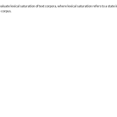
valuate lexical saturation of text corpora, where lexical saturation refers to a state in
 corpus.