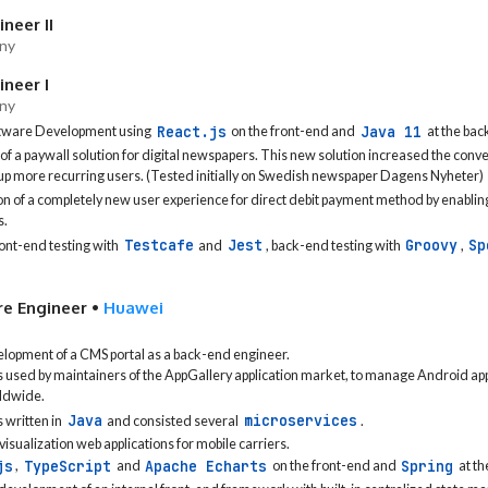
neer II
ny
neer I
ny
React.js
Java 11
ftware Development using
on the front-end and
at the bac
 a paywall solution for digital newspapers. This new solution increased the conver
 up more recurring users. (Tested initially on Swedish newspaper Dagens Nyheter)
n of a completely new user experience for direct debit payment method by enablin
s.
Testcafe
Jest
Groovy
Sp
nt-end testing with
and
, back-end testing with
,
re Engineer
•
Huawei
elopment of a CMS portal as a back-end engineer.
used by maintainers of the AppGallery application market, to manage Android app
ldwide.
Java
microservices
 written in
and consisted several
.
visualization web applications for mobile carriers.
js
TypeScript
Apache Echarts
Spring
,
and
on the front-end and
at th