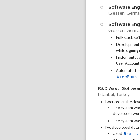
Software Engi
Giessen, Germa
Software Engi
Giessen, Germa
Full-stack so
Development of
while signing
Implementatio
User Account
Automated fro
WireMock
.
R&D Asst. Softwa
Istanbul, Turkey
I worked on the dev
The system was 
developers wor
The system was
I've developed data 
React.
Used