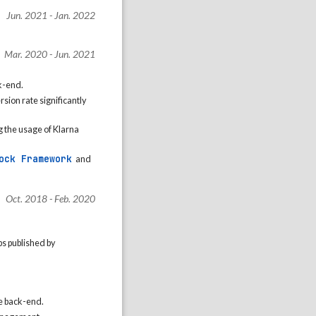
Jun. 2021 - Jan. 2022
Mar. 2020 - Jun. 2021
k-end.
sion rate significantly
g the usage of Klarna
ock Framework
and
Oct. 2018 - Feb. 2020
s published by
e back-end.