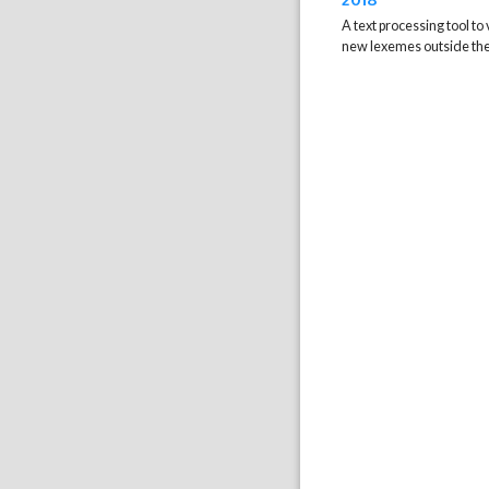
A text processing tool to 
new lexemes outside the