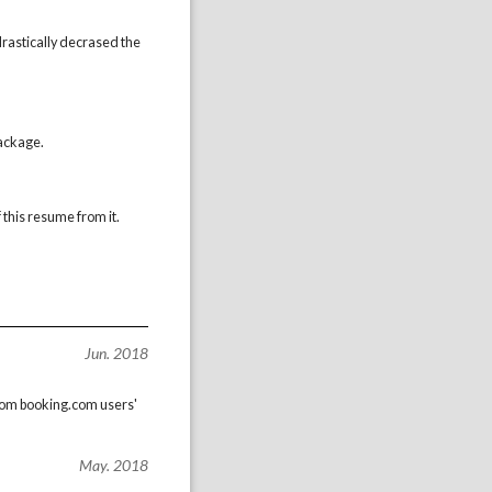
drastically decrased the
package.
 this resume from it.
Jun. 2018
 from booking.com users'
May. 2018