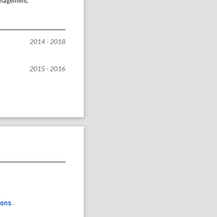
management.
2014 - 2018
2015 - 2016
ons
.