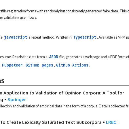
fills registration forms with randomly but consistently generated fake data. This 
g/validating user flows.
javascript
Typescript
he
's repeat method. Written in
. Available as NPM 
JSON
 resume. Reads the data from a
file, generates a web page and a PDF form of
Puppeteer
GitHub pages
Github Actions
,
,
,
.
ns
n Application to Validation of Opinion Corpora: A Tool for
ng
•
Springer
lection and validation of empirical data in the form of a corpus. Data is collected
to Create Lexically Saturated Text Subcorpora
•
LREC