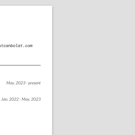
utcanbolat.com
May. 2023 - present
Jan. 2022 - May. 2023